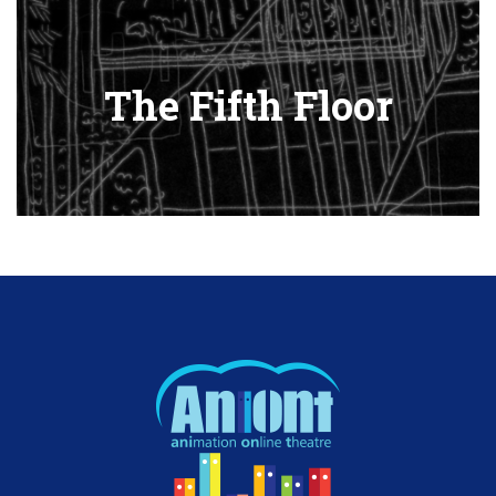
The Fifth Floor