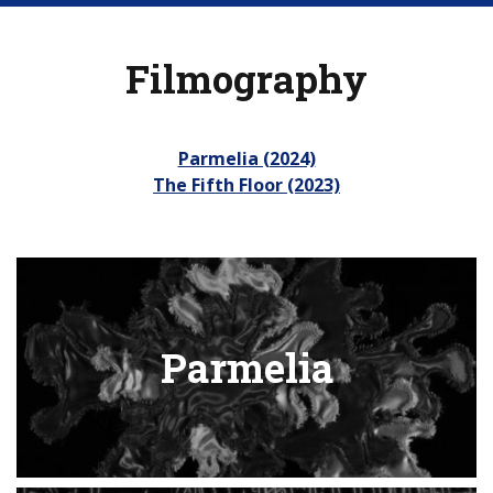
Filmography
Parmelia (2024)
The Fifth Floor (2023)
Parmelia