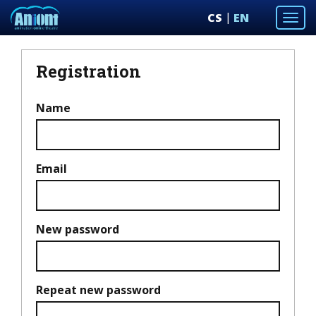
CS
EN
Togg
navi
Registration
Name
Email
New password
Repeat new password