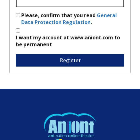
Please, confirm that you read
General
Data Protection Regulation
.
I want my account at www.aniont.com to
be permanent
Register