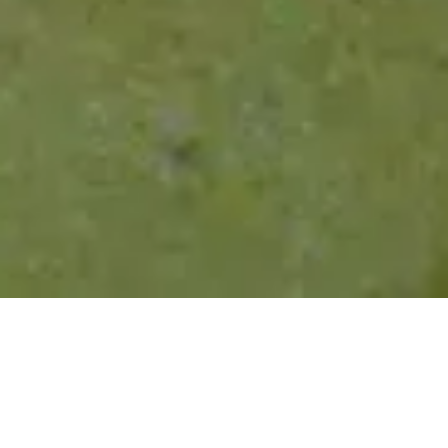
Rodinná alba