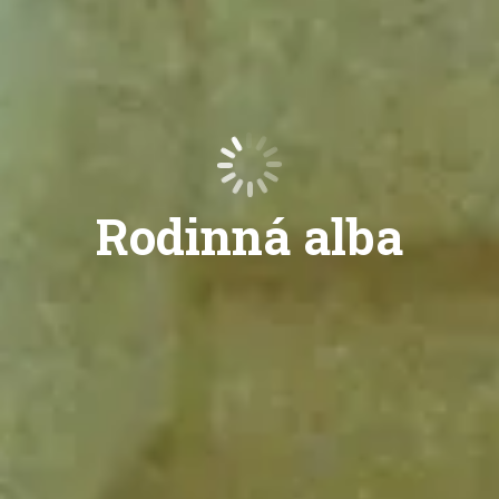
Rodinná alba